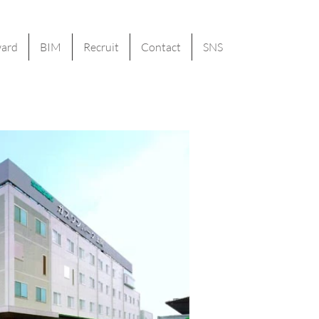
ard
BIM
Recruit
Contact
SNS