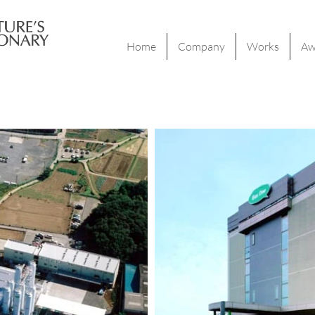
Home
Company
Works
Aw