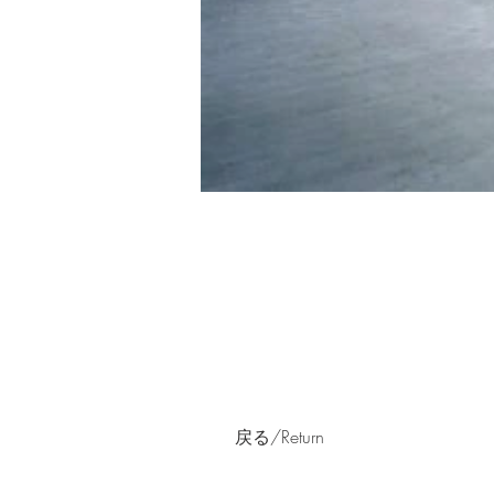
戻る/Return