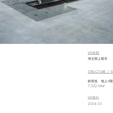
WHERE
埼玉県上尾市
STRUCTURE / T
鉄骨造
7,322.64㎡
WHEN
2004.05