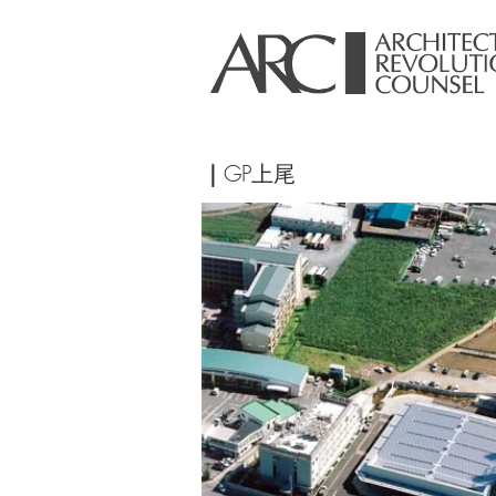
｜
GP上尾