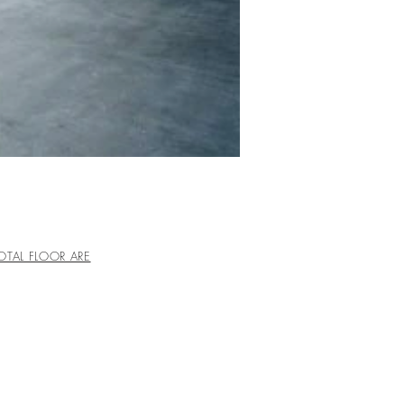
OTAL FLOOR ARE
 地上4階